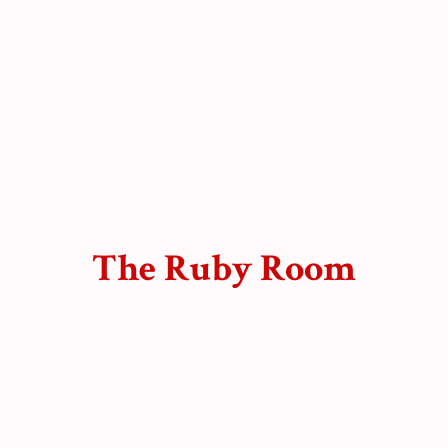
The
Ruby Room