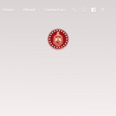
Store
About
Contact us