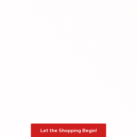
Let the Shopping Begin!