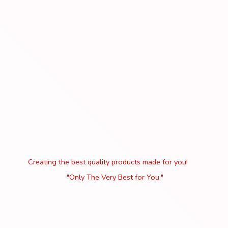
Creating the best quality products made for you!
"Only The Very Best
for You."