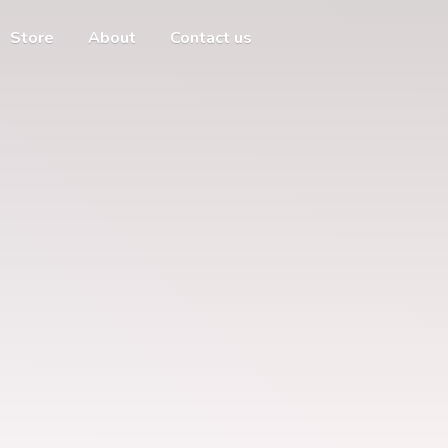
Store
About
Contact us