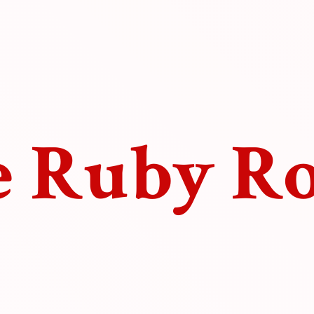
e
Ruby R