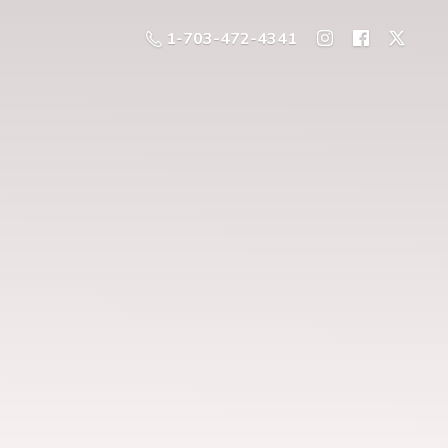
1-703-472-4341