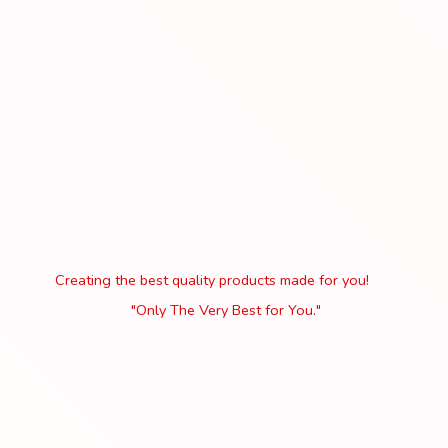
Creating the best quality products made for you!
"Only The Very Best
for You."