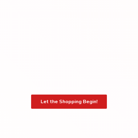
Let the Shopping Begin!