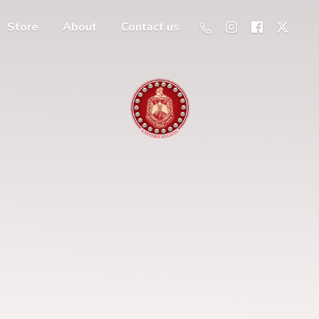
Store
About
Contact us