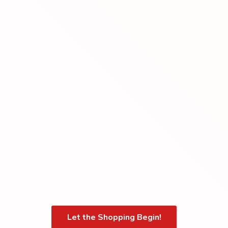
Let the Shopping Begin!