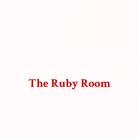
The
Ruby Room