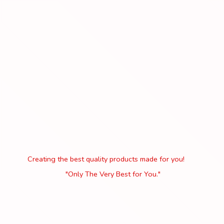
Creating the best quality products made for you!
"Only The Very Best
for You."