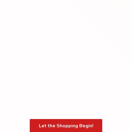
Let the Shopping Begin!