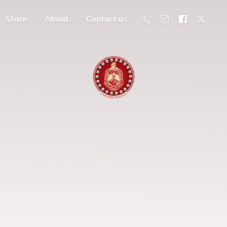
Store
About
Contact us