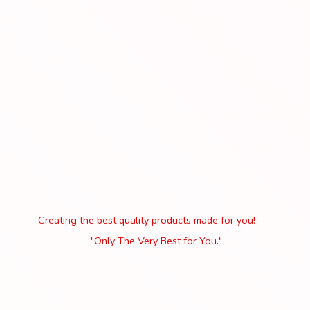
Creating the best quality products made for you!
"Only The Very Best
for You."