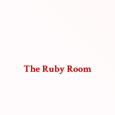
The
Ruby Room