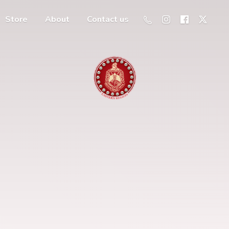
Store
About
Contact us