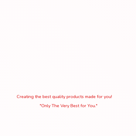
Creating the best quality products made for you!
"Only The Very Best
for You."