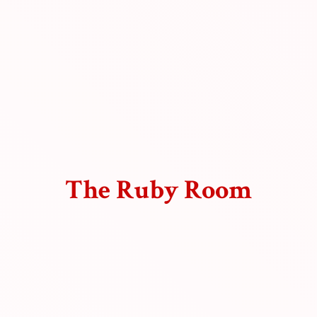
The
Ruby Room