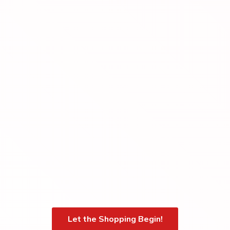
Let the Shopping Begin!